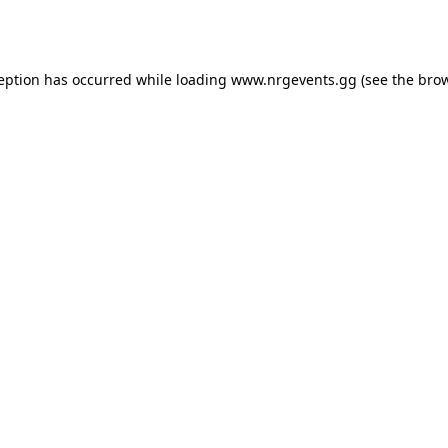
ception has occurred while loading
www.nrgevents.gg
(see the
brow