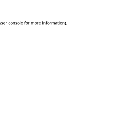
ser console
for more information).