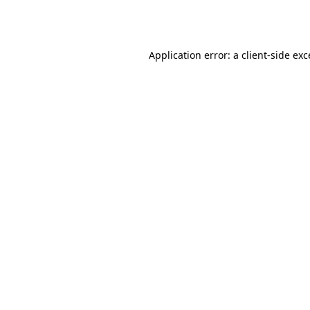
Application error: a
client
-side ex