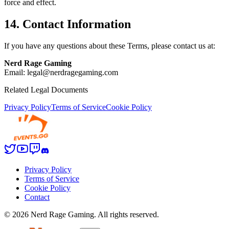
force and effect.
14. Contact Information
If you have any questions about these Terms, please contact us at:
Nerd Rage Gaming
Email: legal@nerdragegaming.com
Related Legal Documents
Privacy Policy
Terms of Service
Cookie Policy
Privacy Policy
Terms of Service
Cookie Policy
Contact
©
2026
Nerd Rage Gaming. All rights reserved.