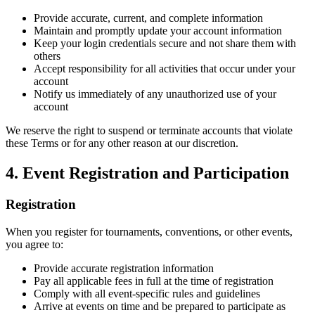
Provide accurate, current, and complete information
Maintain and promptly update your account information
Keep your login credentials secure and not share them with
others
Accept responsibility for all activities that occur under your
account
Notify us immediately of any unauthorized use of your
account
We reserve the right to suspend or terminate accounts that violate
these Terms or for any other reason at our discretion.
4. Event Registration and Participation
Registration
When you register for tournaments, conventions, or other events,
you agree to:
Provide accurate registration information
Pay all applicable fees in full at the time of registration
Comply with all event-specific rules and guidelines
Arrive at events on time and be prepared to participate as