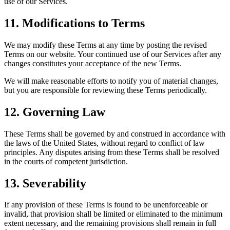
use of our Services.
11. Modifications to Terms
We may modify these Terms at any time by posting the revised
Terms on our website. Your continued use of our Services after any
changes constitutes your acceptance of the new Terms.
We will make reasonable efforts to notify you of material changes,
but you are responsible for reviewing these Terms periodically.
12. Governing Law
These Terms shall be governed by and construed in accordance with
the laws of the United States, without regard to conflict of law
principles. Any disputes arising from these Terms shall be resolved
in the courts of competent jurisdiction.
13. Severability
If any provision of these Terms is found to be unenforceable or
invalid, that provision shall be limited or eliminated to the minimum
extent necessary, and the remaining provisions shall remain in full