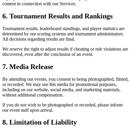
content in connection with our Services.
6. Tournament Results and Rankings
Tournament results, leaderboard standings, and player statistics are
determined by our scoring systems and tournament administrators.
All decisions regarding results are final.
We reserve the right to adjust results if cheating or rule violations are
discovered, even after the conclusion of an event.
7. Media Release
By attending our events, you consent to being photographed, filmed,
or recorded. We may use this media for promotional purposes,
including on our website, social media, and marketing materials,
without additional compensation.
If you do not wish to be photographed or recorded, please inform
our event staff upon arrival.
8. Limitation of Liability