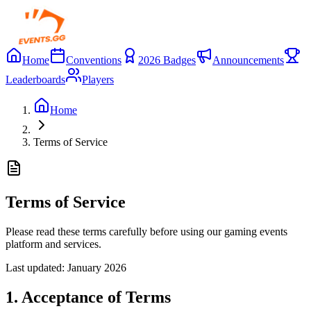
Home
Conventions
2026 Badges
Announcements
Leaderboards
Players
Home
Terms of Service
Terms of Service
Please read these terms carefully before using our gaming events
platform and services.
Last updated:
January 2026
1. Acceptance of Terms