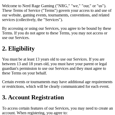
Welcome to Nerd Rage Gaming ("NRG," "we," "our," or "us").
These Terms of Service ("Terms") govern your access to and use of
our website, gaming events, tournaments, conventions, and related
services (collectively, the "Services").
By accessing or using our Services, you agree to be bound by these
Terms. If you do not agree to these Terms, you may not access or
use our Services.
2. Eligibility
You must be at least 13 years old to use our Services. If you are
between 13 and 18 years old, you must have your parent or legal
guardian's permission to use our Services and they must agree to
these Terms on your behalf.
Certain events or tournaments may have additional age requirements
or restrictions, which will be clearly communicated for each event.
3. Account Registration
To access certain features of our Services, you may need to create an
account. When registering, you agree to: