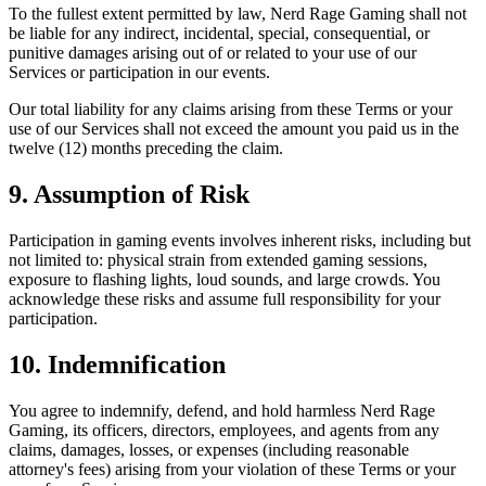
To the fullest extent permitted by law, Nerd Rage Gaming shall not
be liable for any indirect, incidental, special, consequential, or
punitive damages arising out of or related to your use of our
Services or participation in our events.
Our total liability for any claims arising from these Terms or your
use of our Services shall not exceed the amount you paid us in the
twelve (12) months preceding the claim.
9. Assumption of Risk
Participation in gaming events involves inherent risks, including but
not limited to: physical strain from extended gaming sessions,
exposure to flashing lights, loud sounds, and large crowds. You
acknowledge these risks and assume full responsibility for your
participation.
10. Indemnification
You agree to indemnify, defend, and hold harmless Nerd Rage
Gaming, its officers, directors, employees, and agents from any
claims, damages, losses, or expenses (including reasonable
attorney's fees) arising from your violation of these Terms or your