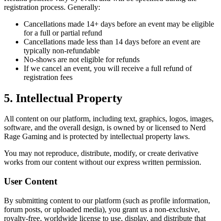
registration process. Generally:
Cancellations made 14+ days before an event may be eligible
for a full or partial refund
Cancellations made less than 14 days before an event are
typically non-refundable
No-shows are not eligible for refunds
If we cancel an event, you will receive a full refund of
registration fees
5. Intellectual Property
All content on our platform, including text, graphics, logos, images,
software, and the overall design, is owned by or licensed to Nerd
Rage Gaming and is protected by intellectual property laws.
You may not reproduce, distribute, modify, or create derivative
works from our content without our express written permission.
User Content
By submitting content to our platform (such as profile information,
forum posts, or uploaded media), you grant us a non-exclusive,
royalty-free, worldwide license to use, display, and distribute that