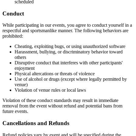
scheduled
Conduct
While participating in our events, you agree to conduct yourself in a
respectful and sportsmanlike manner. The following behaviors are
prohibited:
Cheating, exploiting bugs, or using unauthorized software
Harassment, bullying, or discriminatory behavior toward
others
Disruptive conduct that interferes with other participants'
enjoyment
Physical altercations or threats of violence
Use of alcohol or drugs (except where legally permitted by
venue)
Violation of venue rules or local laws
Violation of these conduct standards may result in immediate
removal from the event without refund and potential bans from
future events.
Cancellations and Refunds
Refund policies vary by event and will be specified during the