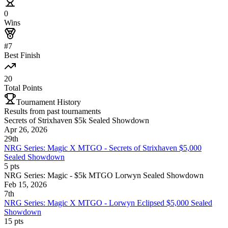
0
Wins
#7
Best Finish
20
Total Points
Tournament History
Results from past tournaments
Secrets of Strixhaven $5k Sealed Showdown
Apr 26, 2026
29th
NRG Series: Magic X MTGO - Secrets of Strixhaven $5,000
Sealed Showdown
5
pts
NRG Series: Magic - $5k MTGO Lorwyn Sealed Showdown
Feb 15, 2026
7th
NRG Series: Magic X MTGO - Lorwyn Eclipsed $5,000 Sealed
Showdown
15
pts