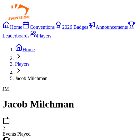
Home
Conventions
2026 Badges
Announcements
Leaderboards
Players
Home
Players
Jacob Milchman
JM
Jacob Milchman
2
Events Played