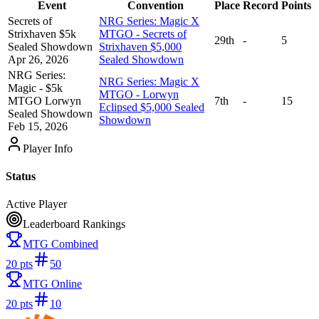
Event
Convention
Place
Record
Points
Secrets of
NRG Series: Magic X
Strixhaven $5k
MTGO - Secrets of
29th
-
5
Sealed Showdown
Strixhaven $5,000
Apr 26, 2026
Sealed Showdown
NRG Series:
NRG Series: Magic X
Magic - $5k
MTGO - Lorwyn
MTGO Lorwyn
7th
-
15
Eclipsed $5,000 Sealed
Sealed Showdown
Showdown
Feb 15, 2026
Player Info
Status
Active Player
Leaderboard Rankings
MTG Combined
20
pts
50
MTG Online
20
pts
10