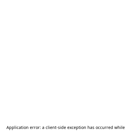
Application error: a
client
-side exception has occurred while