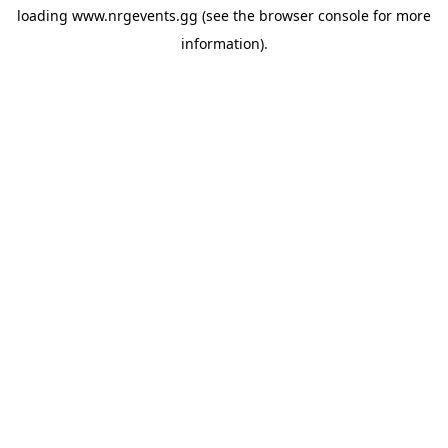
loading
www.nrgevents.gg
(see the
browser console
for more
information).