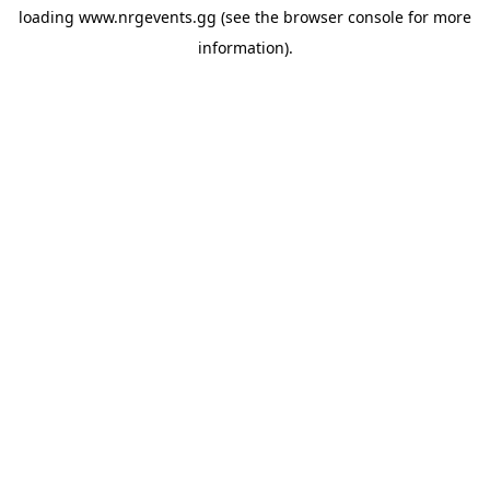
loading
www.nrgevents.gg
(see the
browser console
for more
information).