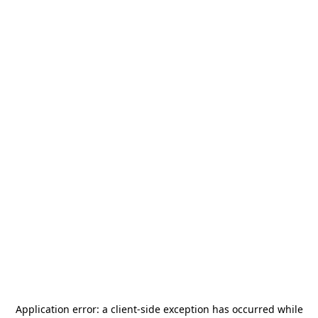
Application error: a
client
-side exception has occurred while