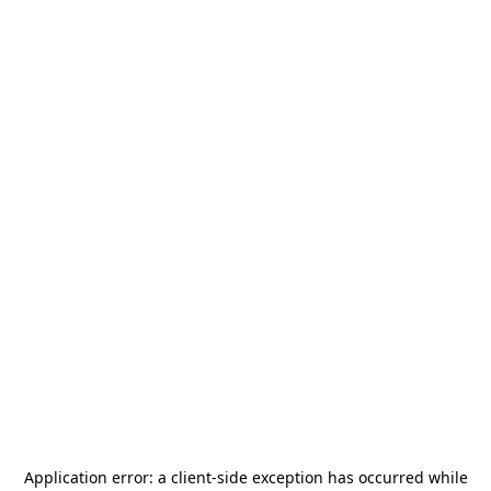
Application error: a
client
-side exception has occurred while