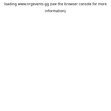
loading
www.nrgevents.gg
(see the
browser console
for more
information).