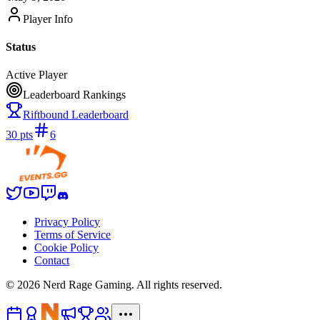
Player Info
Status
Active Player
Leaderboard Rankings
Riftbound Leaderboard
30
pts
6
Privacy Policy
Terms of Service
Cookie Policy
Contact
©
2026
Nerd Rage Gaming. All rights reserved.