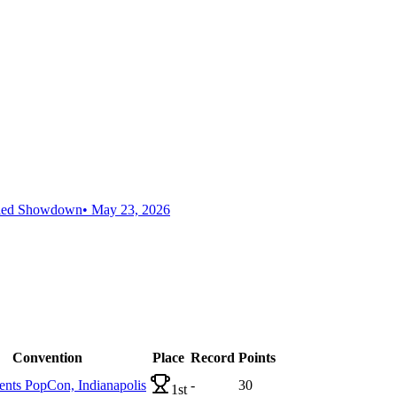
aled Showdown
•
May 23, 2026
Convention
Place
Record
Points
ts PopCon, Indianapolis
-
30
1st