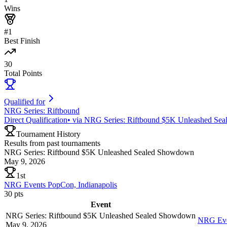
Wins
#1
Best Finish
30
Total Points
Qualified for
NRG Series: Riftbound
Direct Qualification
•
via
NRG Series: Riftbound $5K Unleashed Se
Tournament History
Results from past tournaments
NRG Series: Riftbound $5K Unleashed Sealed Showdown
May 9, 2026
1st
NRG Events PopCon, Indianapolis
30
pts
Event
NRG Series: Riftbound $5K Unleashed Sealed Showdown
NRG Even
May 9, 2026