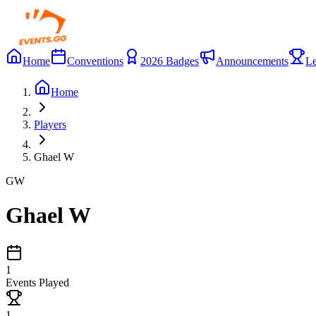
Home
Conventions
2026 Badges
Announcements
Le
Home
Players
Ghael W
GW
Ghael W
1
Events Played
1