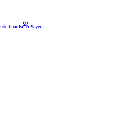
aderboards
Players