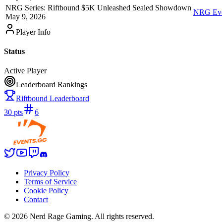
NRG Series: Riftbound $5K Unleashed Sealed Showdown
NRG Even
May 9, 2026
Player Info
Status
Active Player
Leaderboard Rankings
Riftbound Leaderboard
30
pts
6
Privacy Policy
Terms of Service
Cookie Policy
Contact
©
2026
Nerd Rage Gaming. All rights reserved.