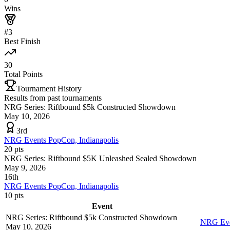
Wins
#3
Best Finish
30
Total Points
Tournament History
Results from past tournaments
NRG Series: Riftbound $5k Constructed Showdown
May 10, 2026
3rd
NRG Events PopCon, Indianapolis
20
pts
NRG Series: Riftbound $5K Unleashed Sealed Showdown
May 9, 2026
16th
NRG Events PopCon, Indianapolis
10
pts
Event
NRG Series: Riftbound $5k Constructed Showdown
NRG Even
May 10, 2026