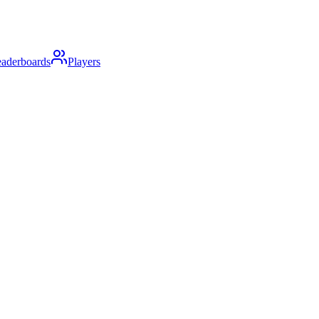
aderboards
Players