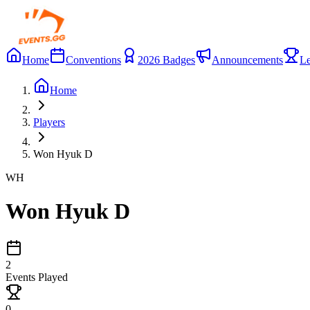
Home
Conventions
2026 Badges
Announcements
Le
Home
Players
Won Hyuk D
WH
Won Hyuk D
2
Events Played
0