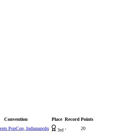
Convention
Place
Record
Points
ts PopCon, Indianapolis
-
20
3rd