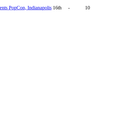
ts PopCon, Indianapolis
16th
-
10