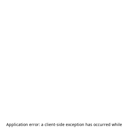
Application error: a
client
-side exception has occurred while