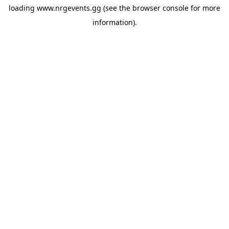
loading
www.nrgevents.gg
(see the
browser console
for more
information).